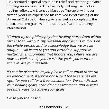
Ric Chamberlin specializes in pain relief and restoring balance,
bringing awareness back to the body, utilizing the bodies
healing reflexes. A Licensed Massage Therapist with over
sixteen years of experience Ric received initial training at the
Universal College of Healing Arts as well as completing the
practitioner program with the Society of Ortho-Bionomy
International.
"Guided by the philosophy that healing starts from within
rather than without, my personal approach is to focus on
the whole person and to acknowledge that we are all
unique. I will listen to you and provide a supportive,
nurturing, environment that honors you, where you are
now, as well as help you reach the goals you want to
achieve. It's your session!
If I can be of service to you please call or email to set up
an appointment. If you're not sure if these services are
right for you call for a free consultation. We can discuss
your healing goals, I can do an assessment, and discuss
possible ways to achieve your goals.
I wish you the best."
Ric Chamberlin, LMT