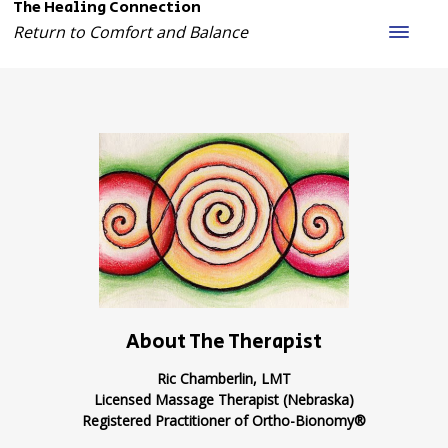
The Healing Connection
Return to Comfort and Balance
About The Therapist
Ric Chamberlin, LMT
Licensed Massage Therapist (Nebraska)
Registered Practitioner of Ortho-Bionomy®