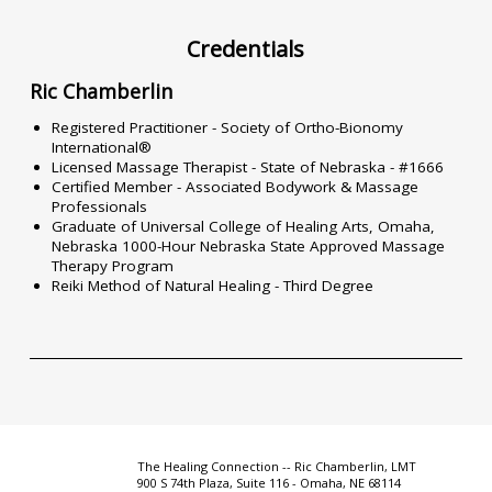
Credentials
Ric Chamberlin
Registered Practitioner - Society of Ortho-Bionomy
International®
Licensed Massage Therapist - State of Nebraska - #1666
Certified Member - Associated Bodywork & Massage
Professionals
Graduate of Universal College of Healing Arts, Omaha,
Nebraska 1000-Hour Nebraska State Approved Massage
Therapy Program
Reiki Method of Natural Healing - Third Degree
The Healing Connection -- Ric Chamberlin, LMT
900 S 74th Plaza, Suite 116 - Omaha, NE 68114