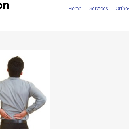
on
Home
Services
Ortho