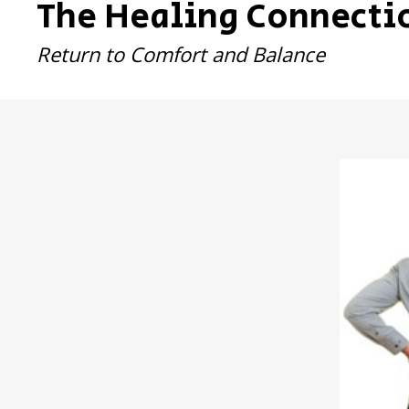
The Healing Connecti
Return to Comfort and Balance