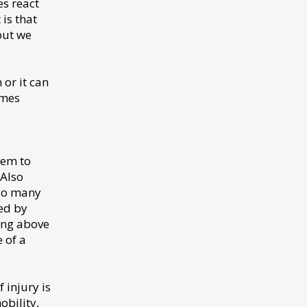
es react
is that
but we
 or it can
omes
eem to
 Also
 so many
ed by
ing above
e of a
 injury is
obility,