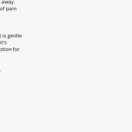
t away.
of pain
 is gentle
t's
ption for
.