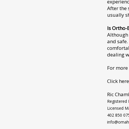
experienc
After the
usually s
Is Ortho-
Although 
and safe.
comfortab
dealing w
For more
Click here
Ric Cham
Registered
Licensed M
402 850 07
info@omaha