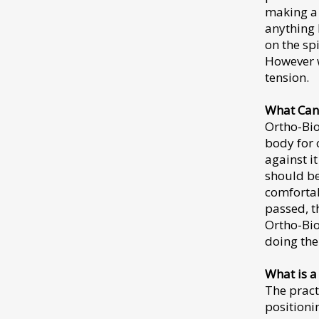
making a 
anything 
on the sp
However w
tension.
What Can
Ortho-Bio
body for 
against i
should be
comfortab
passed, t
Ortho-Bio
doing the
What is a
The pract
positioni