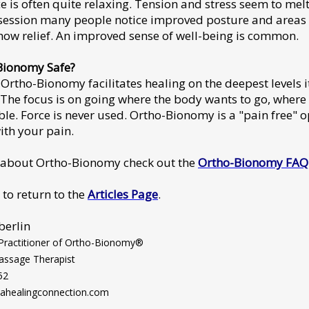
e is often quite relaxing. Tension and stress seem to mel
 session many people notice improved posture and areas 
how relief. An improved sense of well-being is common.
Bionomy Safe?
Ortho-Bionomy facilitates healing on the deepest levels it
 The focus is on going where the body wants to go, where i
le. Force is never used. Ortho-Bionomy is a "pain free" o
ith your pain.
 about Ortho-Bionomy check out the
Ortho-Bionomy FAQ
 to return to the
Articles Page
.
berlin
 Practitioner of Ortho-Bionomy®
assage Therapist
52
healingconnection.com