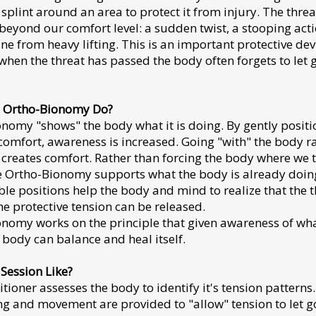
splint around an area to protect it from injury. The threa
beyond our comfort level: a sudden twist, a stooping acti
ine from heavy lifting. This is an important protective dev
hen the threat has passed the body often forgets to let g
 Ortho-Bionomy Do?
nomy "shows" the body what it is doing. By gently positi
comfort, awareness is increased. Going "with" the body r
t creates comfort. Rather than forcing the body where we t
 Ortho-Bionomy supports what the body is already doin
le positions help the body and mind to realize that the t
he protective tension can be released.
nomy works on the principle that given awareness of what
 body can balance and heal itself.
 Session Like?
itioner assesses the body to identify it's tension patterns
ng and movement are provided to "allow" tension to let g