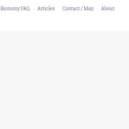
-Bionomy FAQ
Articles
Contact / Map
About