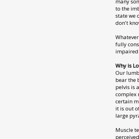
many some
to the im
state we 
don't kno
Whatever 
fully con
impaired
Why is L
Our lumbar
bear the 
pelvis is
complex m
certain m
it is out 
large pyr
Muscle te
perceived