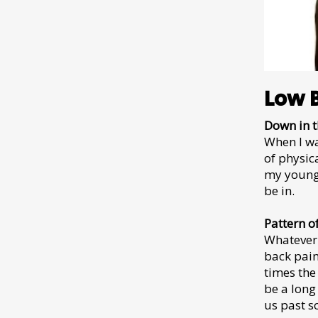
Low 
Down in t
When I wa
of physica
my young 
be in.
Pattern o
Whatever 
back pain
times the
be a long
us past s