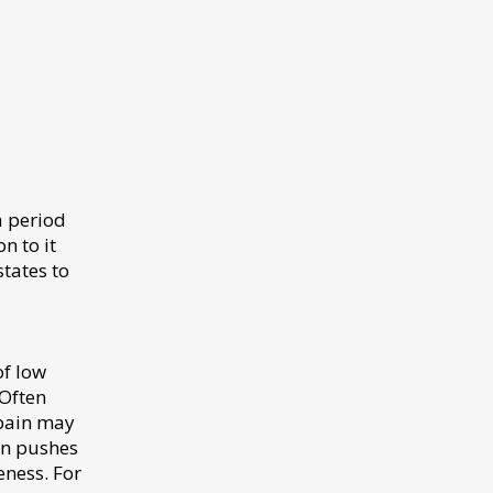
a period
n to it
tates to
of low
 Often
 pain may
ion pushes
ness. For