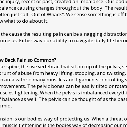
 injury, recent or past, created an imbalance. Our bodi
balance causing changes throughout the body. The result 
often just call "Out of Whack". We sense something is off 
w what to do about it.
the cause the resulting pain can be a nagging distraction
sume us. Either way our ability to navigate daily life bec
.
ow Back Pain so Common?
 spine, the five vertebrae that sit on top of the pelvis, s
brunt of abuse from heavy lifting, stooping, and twisting.
 an area with so many muscles and ligaments controlling
ovements. The pelvic bones can be easily tilted or rotat
uscles tightening. When the pelvis is imbalanced everyth
of balance as well. The pelvis can be thought of as the bas
amid.
nsion is our bodies way of protecting us. When a threat of
 muscle tightening is the bodies way of decreasing our m