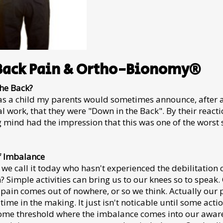
Back Pain & Ortho-Bionomy®
he Back?
s a child my parents would sometimes announce, after 
l work, that they were "Down in the Back". By their reactio
mind had the impression that this was one of the worst s
f Imbalance
we call it today who hasn't experienced the debilitation 
? Simple activities can bring us to our knees so to speak.
 pain comes out of nowhere, or so we think. Actually our
 time in the making. It just isn't noticable until some act
ome threshold where the imbalance comes into our aware