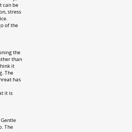
t can be
on, stress
ice.
o of the
oning the
ather than
hink it
g. The
hreat has
 it is
. Gentle
o. The